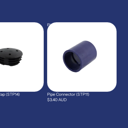
Pipe
Connector
(STP11)
Cap (STP14)
Pipe Connector (STP11)
$3.40 AUD