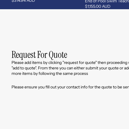
$314.94 AUD
End of Pool Swim Teach
$1,155.00 AUD
Request For Quote
Please add items by clicking "request for quote" then proceeding 
"add to quote". From there you can either submit your quote or ad
more items by following the same process
Please ensure you fill out your contact info for the quote to be se