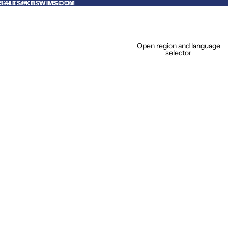
O SALES@KBSWIMS.COM
SALES@KBSWIMS.COM
Open region and language
selector