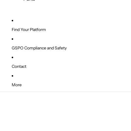
Find Your Platform
GSPO Compliance and Safety
Contact
More