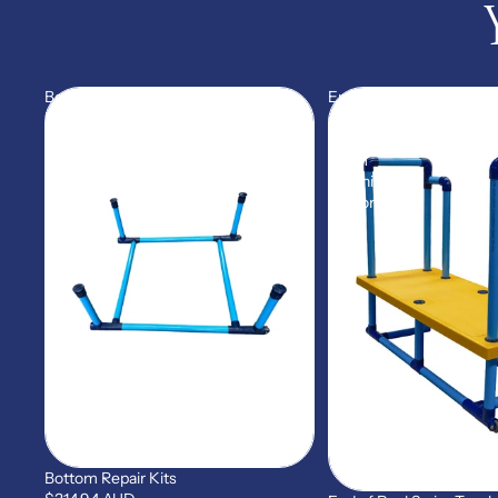
Bottom
End
Repair
of
Kits
Pool
Swim
Teaching
Platform
Bottom Repair Kits