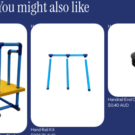
You might also like
Hand
Handrail
Rail
End
Kit
Cap
(STP14)
Handrail End 
$0.40 AUD
Hand Rail Kit