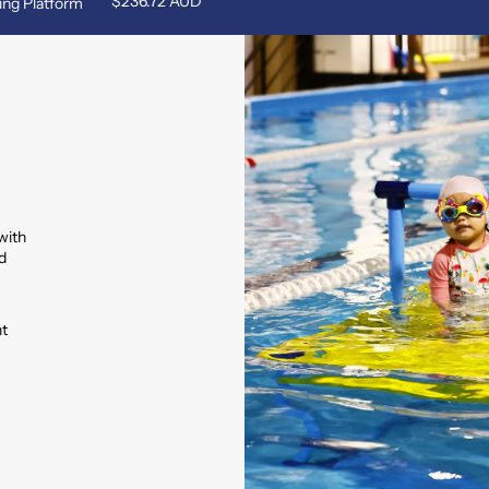
$236.72 AUD
ing Platform
with
d
nt