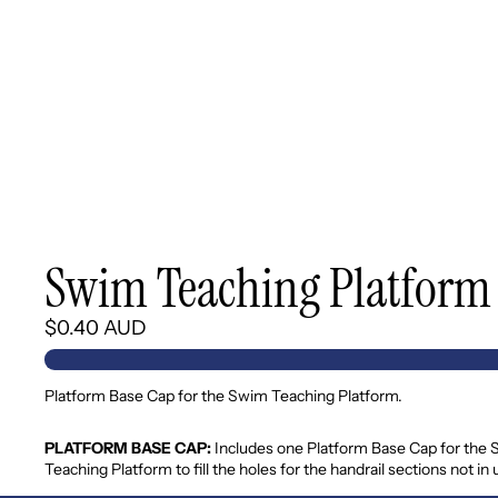
Swim Teaching Platform 
$0.40 AUD
Platform Base Cap for the Swim Teaching Platform.
PLATFORM BASE CAP:
Includes one Platform Base Cap for the
Teaching Platform to fill the holes for the handrail sections not in 