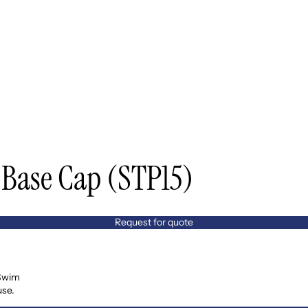
Base Cap (STP15)
Request for quote
 Swim
use.