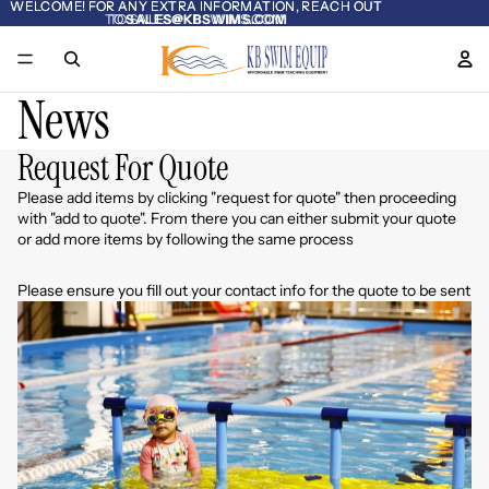
WELCOME! FOR ANY EXTRA INFORMATION, REACH OUT
WELCOME! FOR ANY EXTRA INFORMATION, REACH OUT
TO
TO SALES@KBSWIMS.COM
SALES@KBSWIMS.COM
News
Request For Quote
Please add items by clicking "request for quote" then proceeding
with "add to quote". From there you can either submit your quote
or add more items by following the same process
Please ensure you fill out your contact info for the quote to be sent