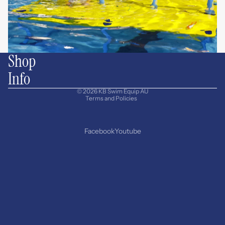
Shop
Info
Privacy policy
© 2026
KB Swim Equip AU
Terms and Policies
Facebook
Youtube